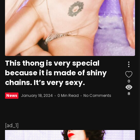
This thong is very special
because it is made of shiny
chains. It’s very sexy.
0
8
News
January 18, 2024
0 Min Read
No Comments
[ad_1]