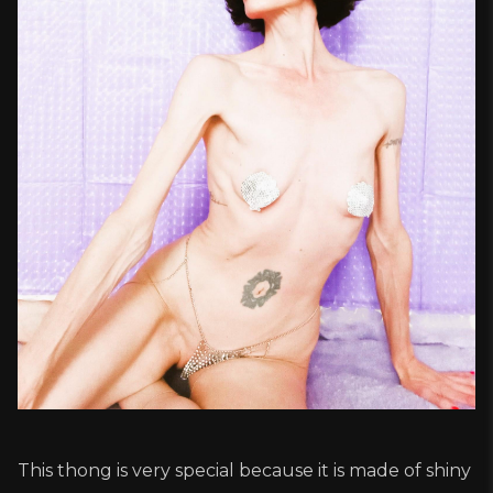
This thong is very special because it is made of shiny