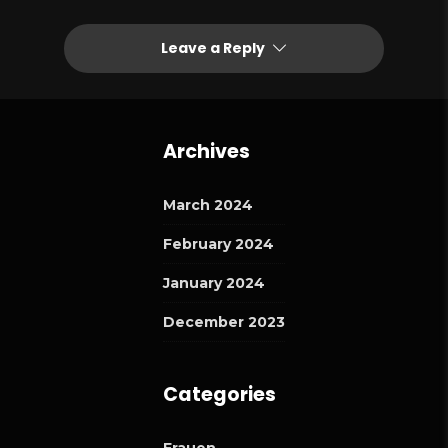
Leave a Reply
Archives
March 2024
February 2024
January 2024
December 2023
Categories