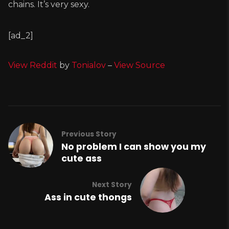
chains. It’s very sexy.
[ad_2]
View Reddit
by
Tonialov
–
View Source
Previous Story
No problem I can show you my
cute ass
Next Story
Ass in cute thongs