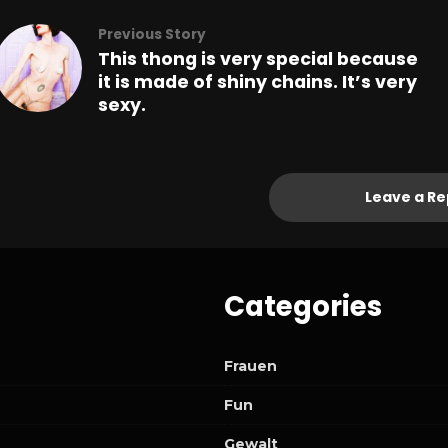
Previous Story
This thong is very special because
it is made of shiny chains. It’s very
sexy.
Leave a Re
Categories
Frauen
Fun
Gewalt