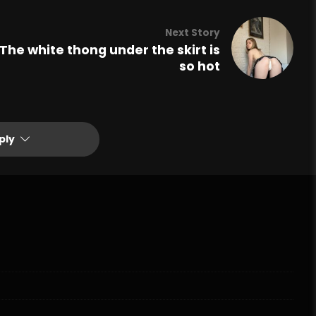
Next Story
The white thong under the skirt is
so hot
ply