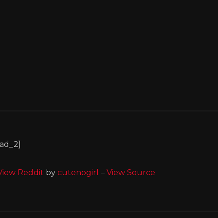
[ad_2]
View Reddit
by
cutenogirl
–
View Source