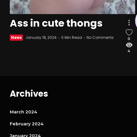
Ass in cute thongs
News
January 18, 2024
0 Min Read
No Comments
0
4
Archives
March 2024
February 2024
January 2024