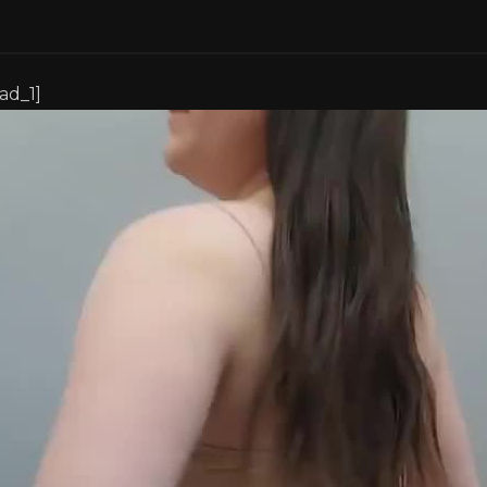
[ad_1]