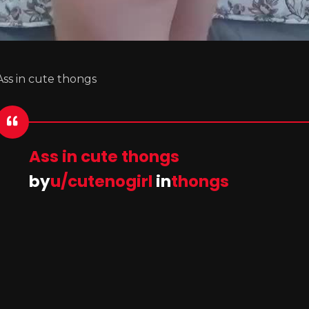
Ass in cute thongs
Ass in cute thongs
by
u/cutenogirl
in
thongs