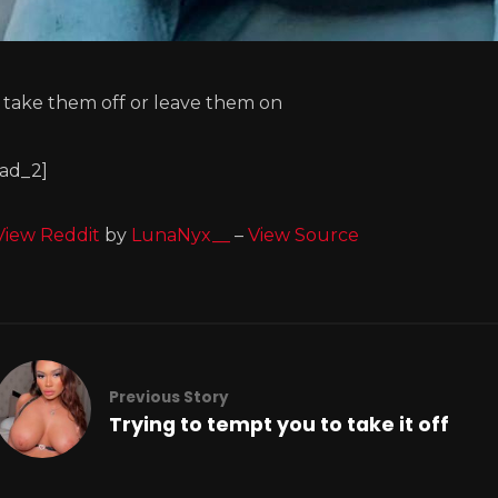
I take them off or leave them on
[ad_2]
View Reddit
by
LunaNyx__
–
View Source
Previous Story
Trying to tempt you to take it off