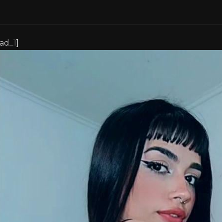
[ad_1]