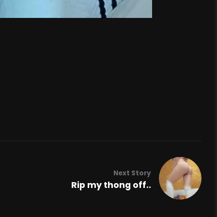
Next Story
Rip my thong off..