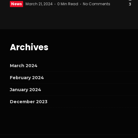
News
March 21, 2024
0 Min Read
No Comments
3
Archives
March 2024
February 2024
January 2024
December 2023