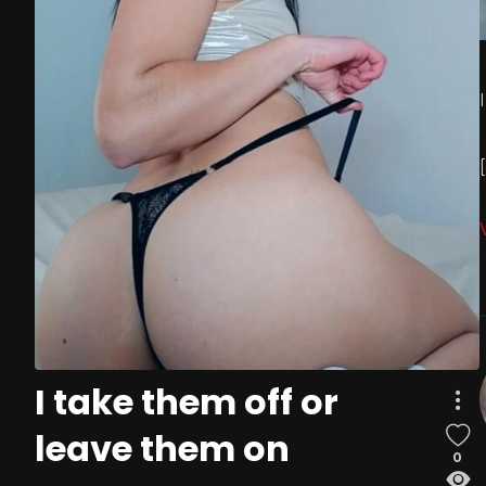
I take them off or
leave them on
0