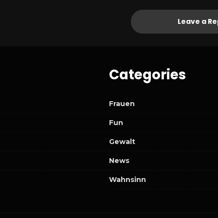
Leave a Re
Categories
Frauen
Fun
Gewalt
News
Wahnsinn