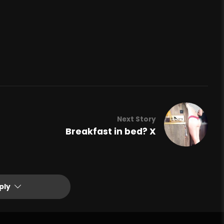
Next Story
Breakfast in bed? X
ply