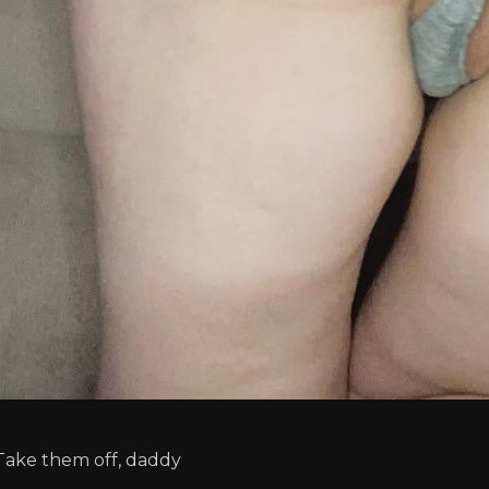
Take them off, daddy