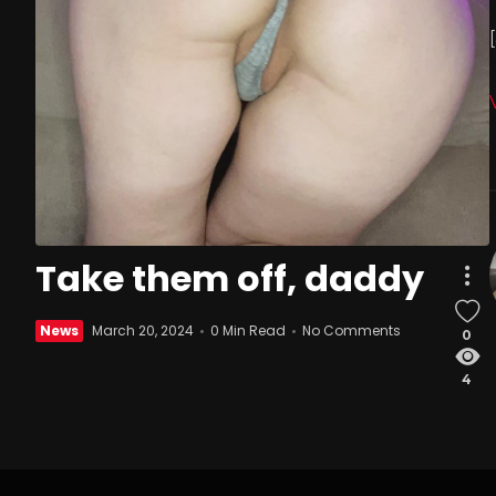
Take them off, daddy
News
March 20, 2024
0 Min Read
No Comments
0
4