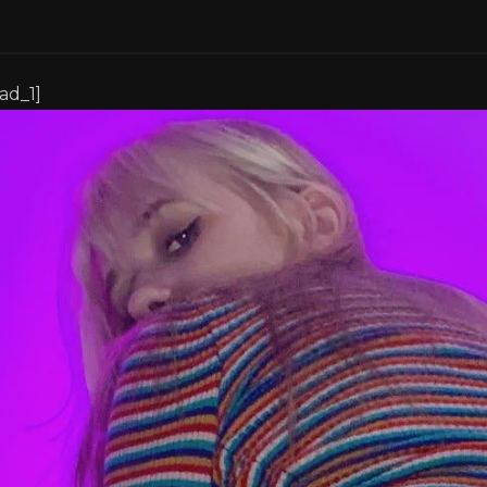
[ad_1]