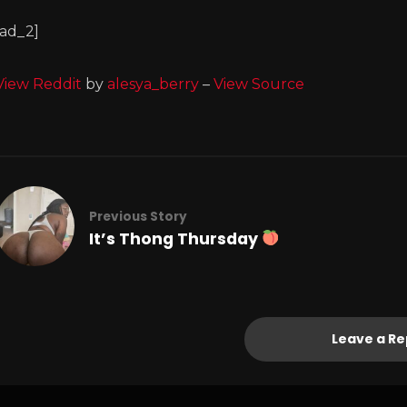
[ad_2]
View Reddit
by
alesya_berry
–
View Source
Previous Story
It’s Thong Thursday
Leave a Re