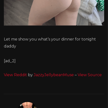
Let me show you what’s your dinner for tonight
daddy
[ad_2]
View Reddit
by
JazzyJellybeanMuse
–
View Source