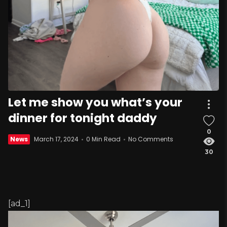
Let me show you what’s your
dinner for tonight daddy
0
News
March 17, 2024
0 Min Read
No Comments
30
[ad_1]