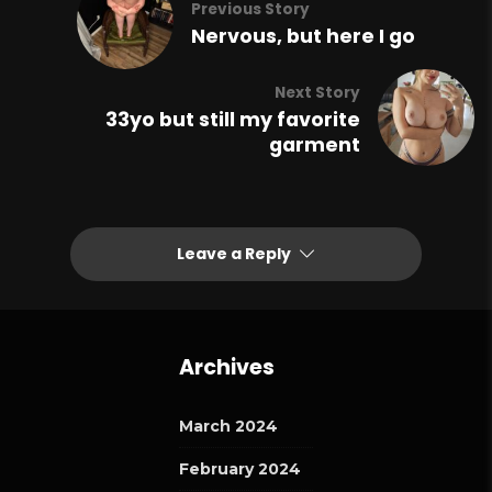
Previous Story
Nervous, but here I go
Next Story
33yo but still my favorite
garment
Leave a Reply
Archives
March 2024
February 2024