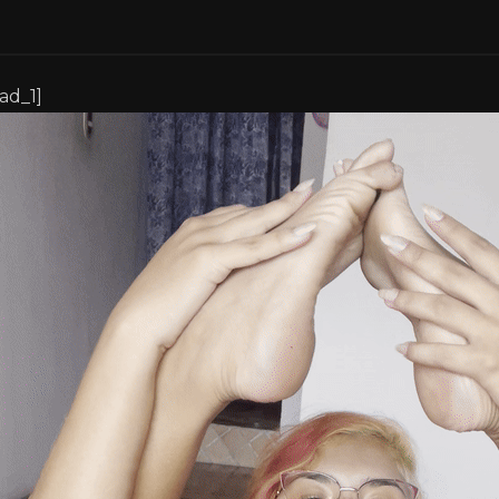
[ad_1]