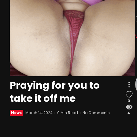
Praying for you to
take it off me
0
News
March 14, 2024
0 Min Read
No Comments
4