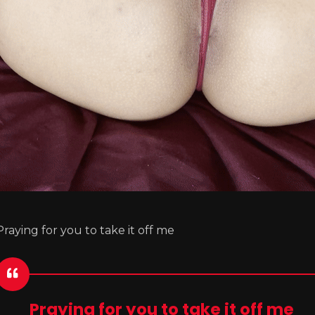
Praying for you to take it off me
Praying for you to take it off me