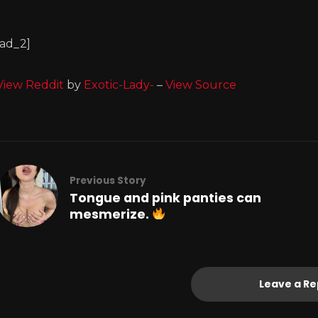
[ad_2]
View Reddit
by
Exotic-Lady-
–
View Source
Previous Story
Tongue and pink panties can
mesmerize.
Leave a Re