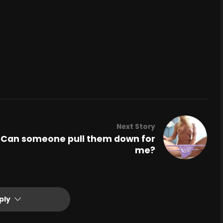
Next Story
Can someone pull them down for
me?
ply