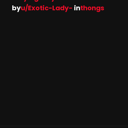
by
u/Exotic-Lady-
in
thongs