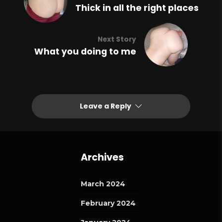
Thick in all the right places
Next Story
What you doing to me
Leave a Reply
Archives
March 2024
February 2024