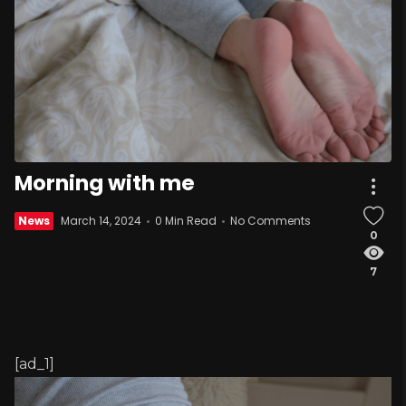
Morning with me
News
March 14, 2024
0 Min Read
No Comments
0
7
[ad_1]