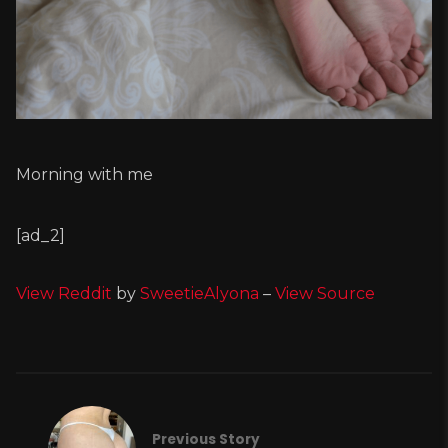
Morning with me
[ad_2]
View Reddit
by
SweetieAlyona
–
View Source
Previous Story