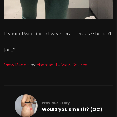
If your gf/wife doesn’t wear this is because she can’t
[ad_2]
View Reddit
by
chemagill
–
View Source
Previous Story
Would you smell it? (OC)