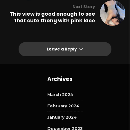
Next Story
This view is good enough to see
that cute thong with pink lace
Leave a Reply
Archives
March 2024
February 2024
January 2024
December 2023