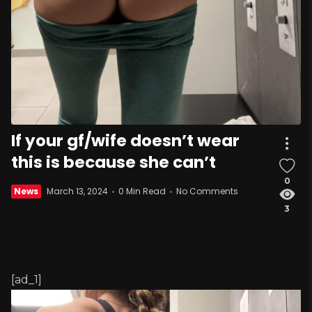
If your gf/wife doesn’t wear
this is because she can’t
0
News
March 13, 2024
0 Min Read
No Comments
3
[ad_1]