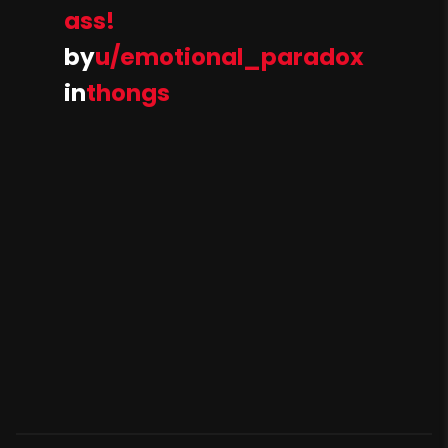
ass!
by
u/emotional_paradox
in
thongs