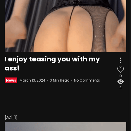
I enjoy teasing you with my
ass!
0
News
March 13, 2024
0 Min Read
No Comments
4
[ad_1]