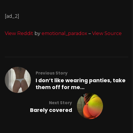
[ad_2]
View Reddit
by
emotional_paradox
–
View Source
Previous Story
I don’t like wearing panties, take
them off for me…
Next Story
Barely covered