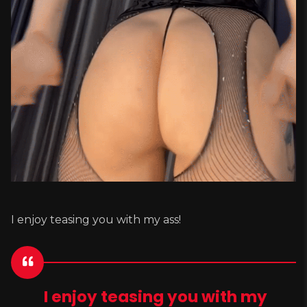
I enjoy teasing you with my ass!
I enjoy teasing you with my