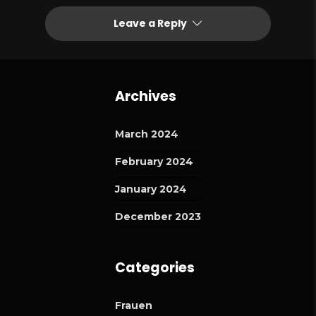
Leave a Reply
Archives
March 2024
February 2024
January 2024
December 2023
Categories
Frauen