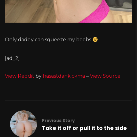
Only daddy can squeeze my boobs
[ad_2]
View Reddit
by
hasastdankickma
–
View Source
Previous Story
Take it off or pull it to the side