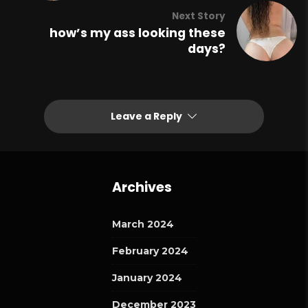
Next Story
how’s my ass looking these
days?
Leave a Reply
Archives
March 2024
February 2024
January 2024
December 2023