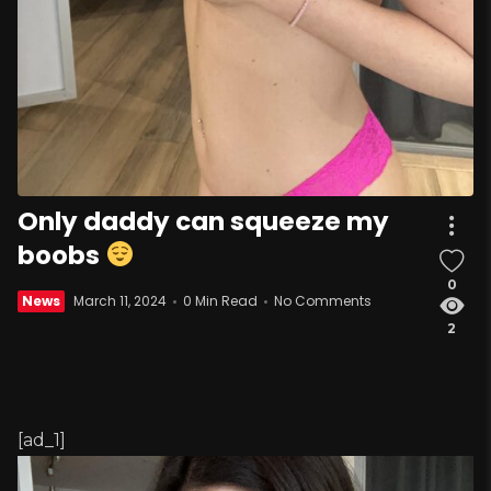
Only daddy can squeeze my
boobs
0
News
March 11, 2024
0 Min Read
No Comments
2
[ad_1]