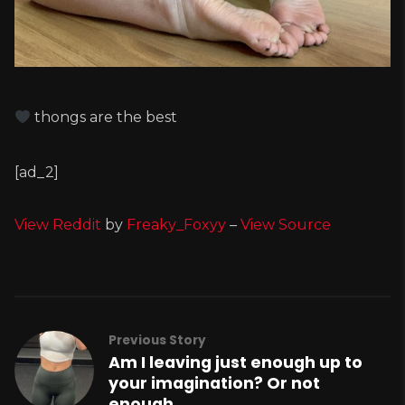
thongs are the best
[ad_2]
View Reddit
by
Freaky_Foxyy
–
View Source
Previous Story
Am I leaving just enough up to
your imagination? Or not
enough…