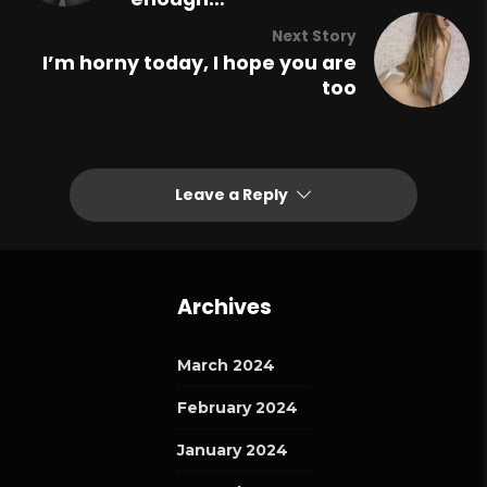
Next Story
I’m horny today, I hope you are
too
Leave a Reply
Archives
March 2024
February 2024
January 2024