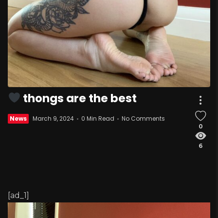
thongs are the best
News
March 9, 2024
0 Min Read
No Comments
0
6
[ad_1]