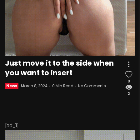
Just move it to the side when
you want to insert
0
News
March 8, 2024
0 Min Read
No Comments
2
[ad_1]