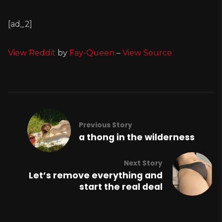
[ad_2]
View Reddit
by
Fay-Queen
–
View Source
Previous Story
a thong in the wilderness
Next Story
Let’s remove everything and
start the real deal