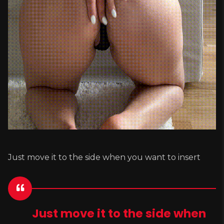
Just move it to the side when you want to insert
Just move it to the side when