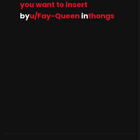
you want to insert
by
u/Fay-Queen
in
thongs