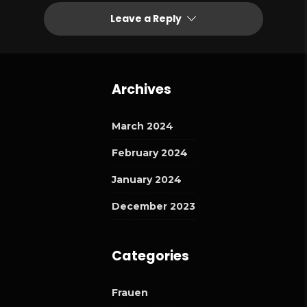
Leave a Reply
Archives
March 2024
February 2024
January 2024
December 2023
Categories
Frauen