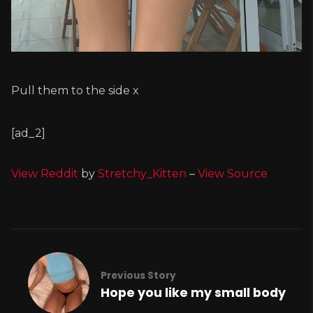
Pull them to the side x
[ad_2]
View Reddit
by
Stretchy_Kitten
–
View Source
Previous Story
Hope you like my small body