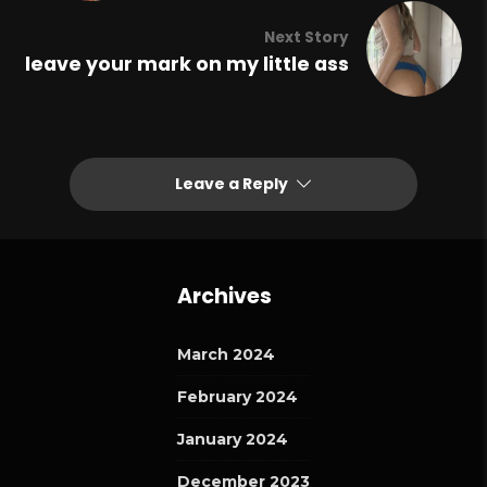
Next Story
leave your mark on my little ass
Leave a Reply
Archives
March 2024
February 2024
January 2024
December 2023