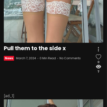
Pull them to the side x
News
March 7, 2024
0 Min Read
No Comments
0
7
[ad_1]