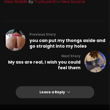
View Reddit
by
Turbulentl
–
View Source
Previous Story
you can put my thongs aside and
go straight into my holes
Next Story
My ass are real, I wish you could
feel them
Leave a Reply