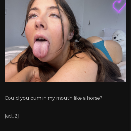
Could you cum in my mouth like a horse?
[ad_2]