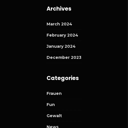
Archives
March 2024
February 2024
January 2024
December 2023
Categories
Frauen
Fun
Gewalt
News