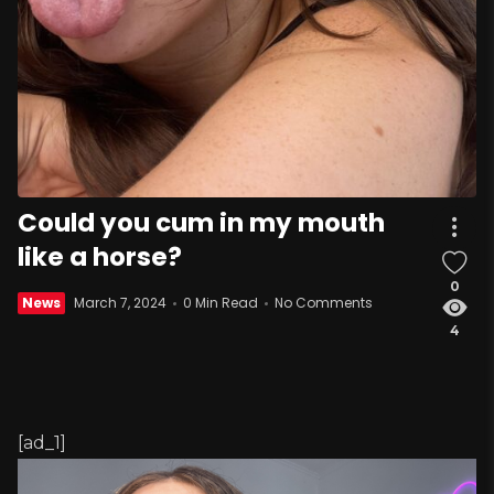
Could you cum in my mouth
like a horse?
0
News
March 7, 2024
0 Min Read
No Comments
4
[ad_1]