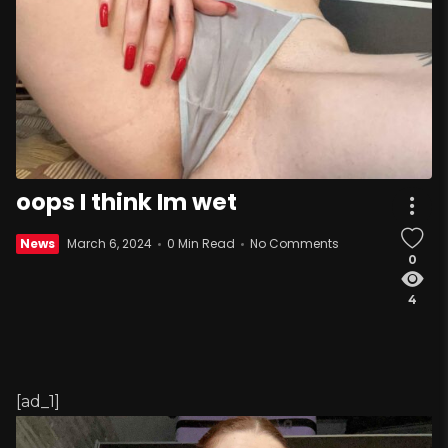
oops I think Im wet
News
March 6, 2024
0 Min Read
No Comments
0
4
[ad_1]