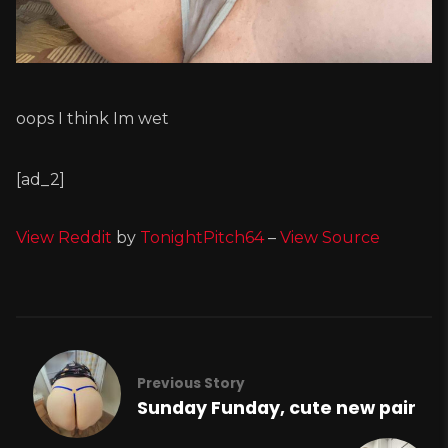
oops I think Im wet
[ad_2]
View Reddit
by
TonightPitch64
–
View Source
Previous Story
Sunday Funday, cute new pair