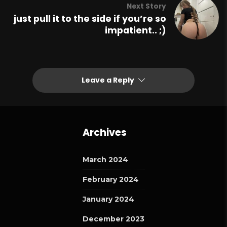
Next Story
just pull it to the side if you’re so
impatient.. ;)
Leave a Reply
Archives
March 2024
February 2024
January 2024
December 2023