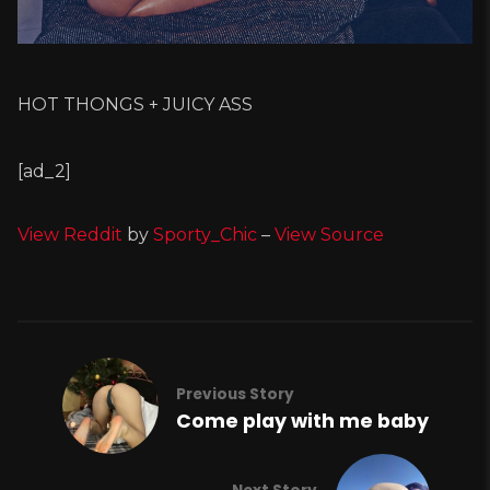
HOT THONGS + JUICY ASS
[ad_2]
View Reddit
by
Sporty_Chic
–
View Source
Previous Story
Come play with me baby