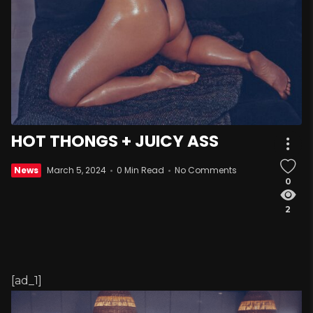
HOT THONGS + JUICY ASS
News
March 5, 2024
0 Min Read
No Comments
0
2
[ad_1]