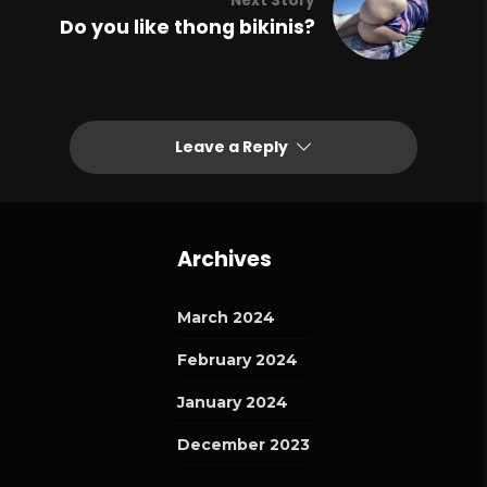
Next Story
Do you like thong bikinis?
Leave a Reply
Archives
March 2024
February 2024
January 2024
December 2023