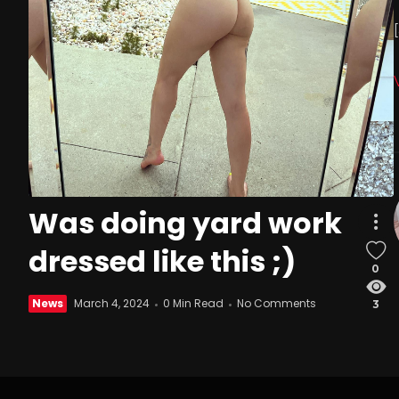
Was doing yard work
dressed like this ;)
0
News
March 4, 2024
0 Min Read
No Comments
3