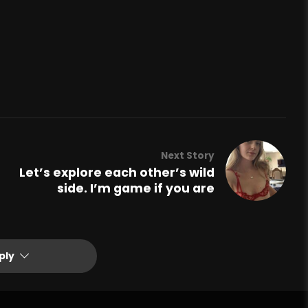
Next Story
Let’s explore each other’s wild
side. I’m game if you are
ply