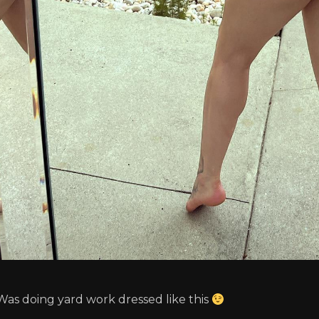
Was doing yard work dressed like this