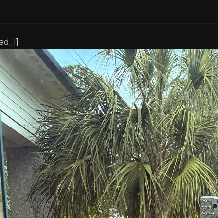
[ad_1]