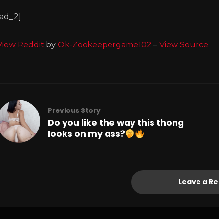
[ad_2]
View Reddit
by
Ok-Zookeepergame102
–
View Source
Previous Story
Do you like the way this thong
looks on my ass?
Leave a Re