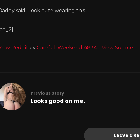
Daddy said I look cute wearing this
[ad_2]
View Reddit
by
Careful-Weekend-4834
–
View Source
Previous Story
Looks good on me.
Leave a Re