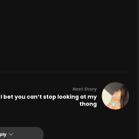
Next Story
I bet you can’t stop looking at my
thong
ply