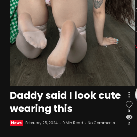
Daddy said I look cute
wearing this
0
News
February 25, 2024
0 Min Read
No Comments
2