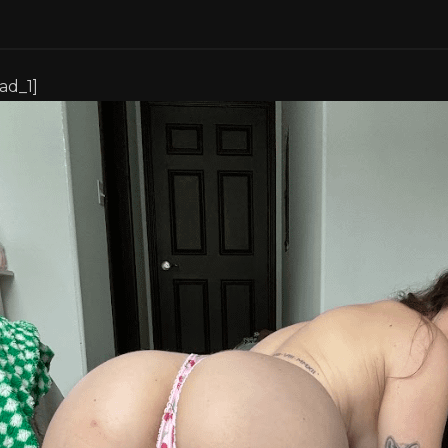
[ad_1]