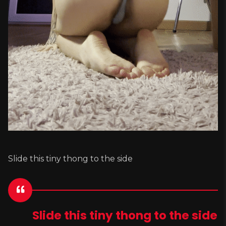
Slide this tiny thong to the side
Slide this tiny thong to the side