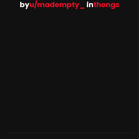
by
u/madempty_
in
thongs