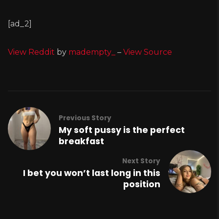
[ad_2]
View Reddit
by
madempty_
–
View Source
Previous Story
My soft pussy is the perfect
breakfast
Next Story
I bet you won’t last long in this
position