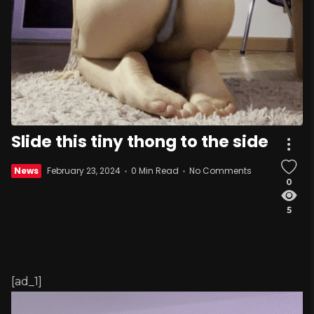
Slide this tiny thong to the side
News
February 23, 2024
0 Min Read
No Comments
0
5
[ad_1]