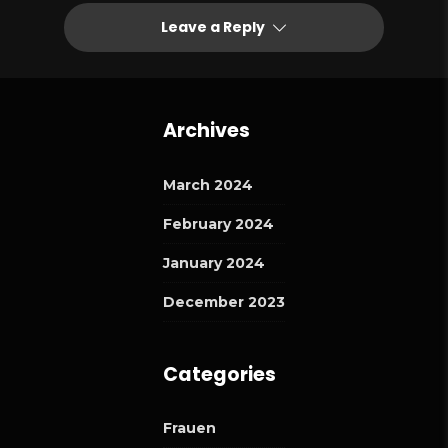
Leave a Reply
Archives
March 2024
February 2024
January 2024
December 2023
Categories
Frauen