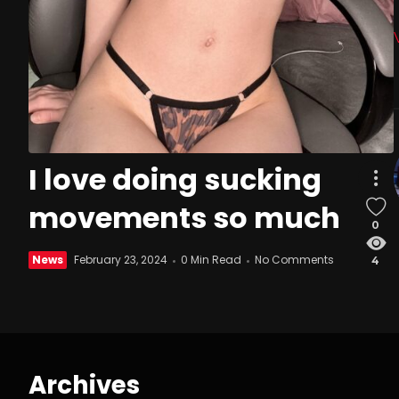
I love doing sucking
movements so much
0
News
February 23, 2024
0 Min Read
No Comments
4
Archives