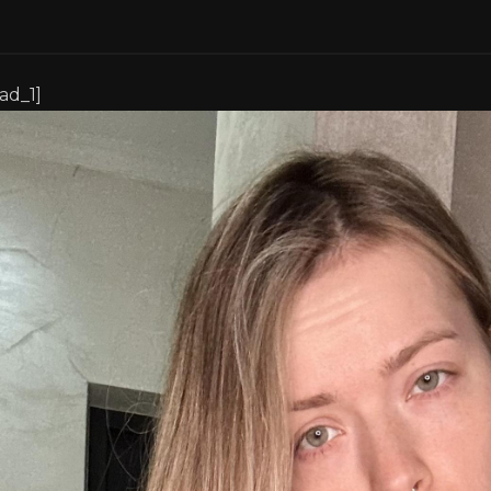
[ad_1]