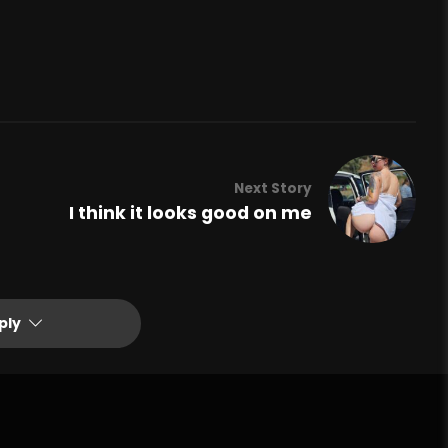
Next Story
I think it looks good on me
ply