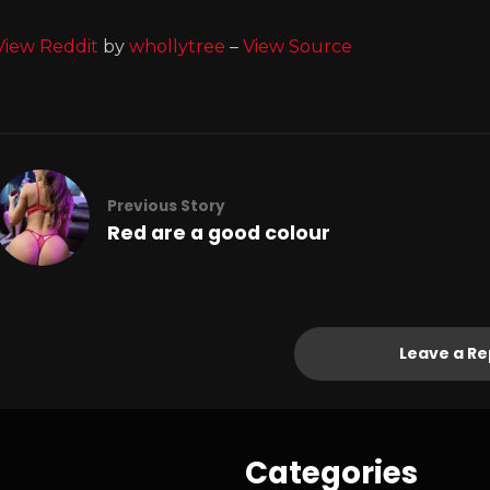
View Reddit
by
whollytree
–
View Source
Previous Story
Red are a good colour
Leave a Re
Categories