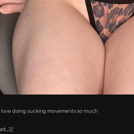
I love doing sucking movements so much
[ad_2]