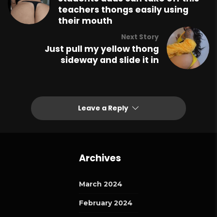
teachers thongs easily using
their mouth
Next Story
Just pull my yellow thong
sideway and slide it in
Leave a Reply
Archives
March 2024
February 2024