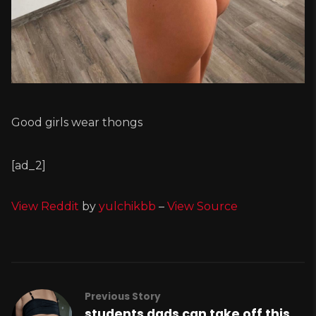
Good girls wear thongs
[ad_2]
View Reddit
by
yulchikbb
–
View Source
Previous Story
students dads can take off this