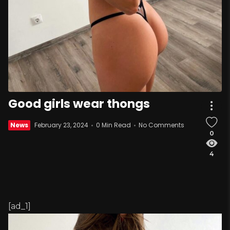
Good girls wear thongs
News
February 23, 2024
0 Min Read
No Comments
0
4
[ad_1]