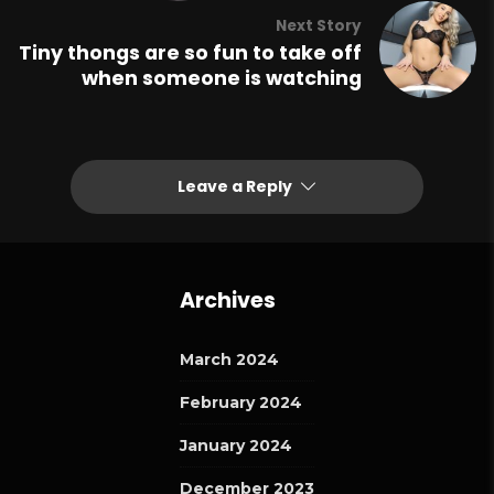
Next Story
Tiny thongs are so fun to take off
when someone is watching
Leave a Reply
Archives
March 2024
February 2024
January 2024
December 2023