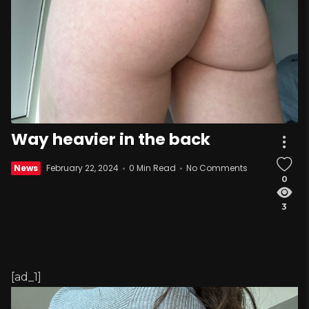
Way heavier in the back
News
February 22, 2024
0 Min Read
No Comments
0
3
[ad_1]