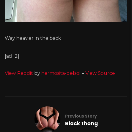
Way heavier in the back
[ad_2]
View Reddit
by
hermosita-delsol
–
View Source
Previous Story
Black thong