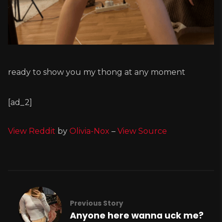
ready to show you my thong at any moment
[ad_2]
View Reddit
by
Olivia-Nox
–
View Source
Previous Story
Anyone here wanna uck me?