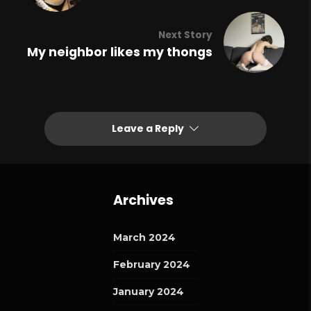
Next Story
My neighbor likes my thongs
Leave a Reply
Archives
March 2024
February 2024
January 2024