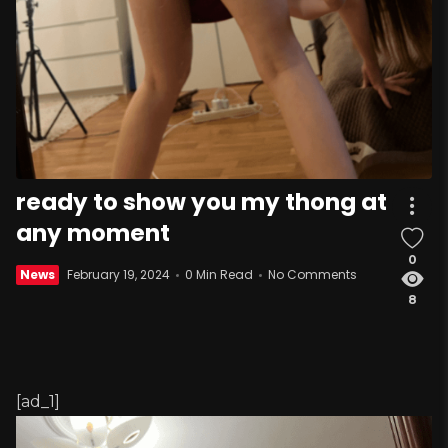
ready to show you my thong at
any moment
0
News
February 19, 2024
0 Min Read
No Comments
8
[ad_1]