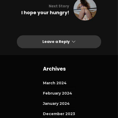
Next Story
I hope your hungry!
Leave a Reply
Archives
March 2024
February 2024
January 2024
December 2023