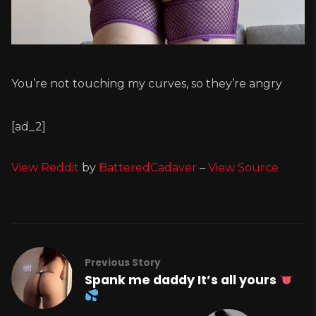
You’re not touching my curves, so they’re angry
[ad_2]
View Reddit
by
BatteredCadaver
–
View Source
Previous Story
Spank me daddy It’s all yours