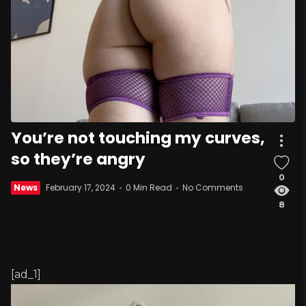
You’re not touching my curves,
so they’re angry
0
News
February 17, 2024
0 Min Read
No Comments
8
[ad_1]