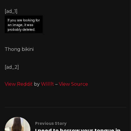
[ad_1]
Thong bikini
[ad_2]
View Reddit
by
Wllllt
–
View Source
Previous Story
I need to borrow your tongue in