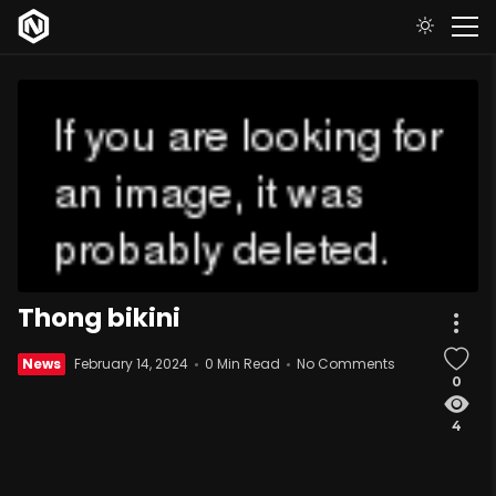
Thong bikini
News
February 14, 2024
0 Min Read
No Comments
0
4