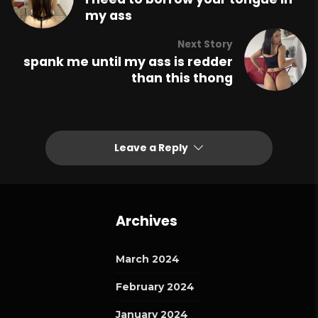
my ass
Next Story
spank me until my ass is redder
than this thong
Leave a Reply
Archives
March 2024
February 2024
January 2024