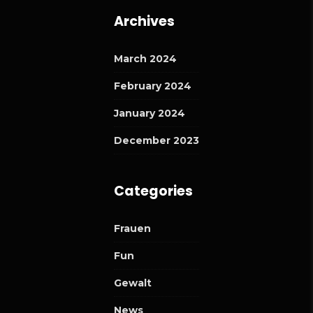
Archives
March 2024
February 2024
January 2024
December 2023
Categories
Frauen
Fun
Gewalt
News