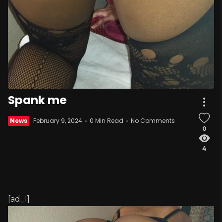
Spank me
News
February 9, 2024
0 Min Read
No Comments
0
4
[ad_1]