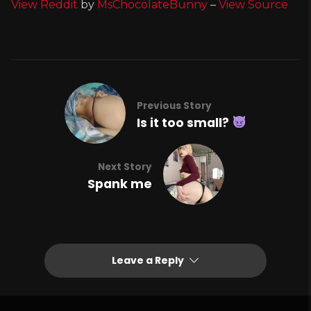
View Reddit
by
MsChocolateBunny
–
View Source
Previous Story
Is it too small?
Next Story
Spank me
Leave a Reply