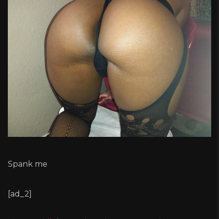
Spank me
[ad_2]