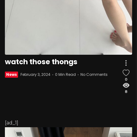
watch those thongs
News
February 3, 2024
0 Min Read
No Comments
0
8
[ad_1]