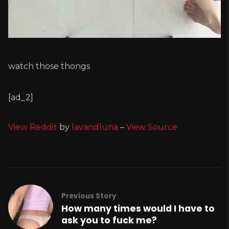
watch those thongs
[ad_2]
View Reddit
by
lavandluna
–
View Source
Previous Story
How many times would I have to
ask you to fuck me?