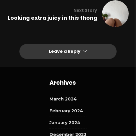
Next Story
Looking extra juicy in this thong
Leave a Reply
Archives
March 2024
February 2024
January 2024
December 2023