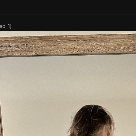
[ad_1]