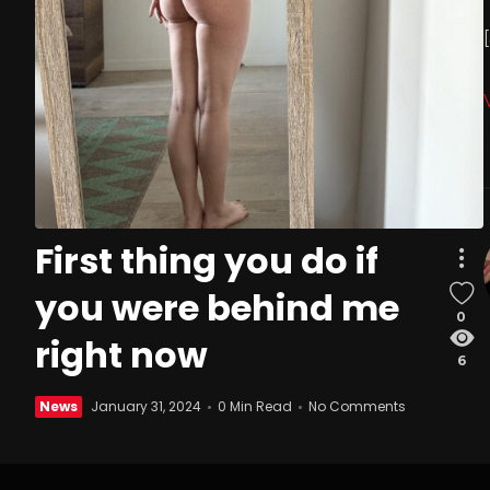
First thing you do if
you were behind me
0
right now
6
News
January 31, 2024
0 Min Read
No Comments