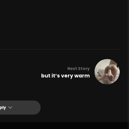
Next Story
but it’s very warm
ply