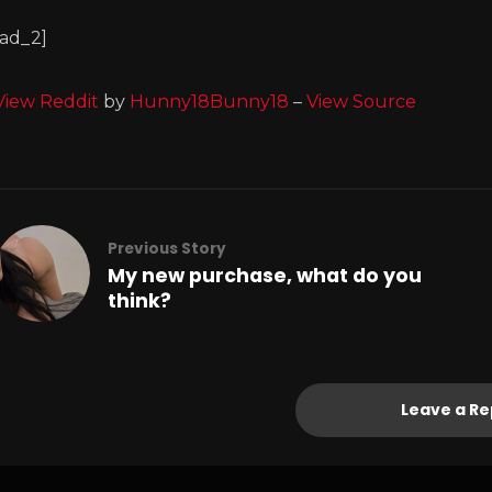
[ad_2]
View Reddit
by
Hunny18Bunny18
–
View Source
Previous Story
My new purchase, what do you
think?
Leave a Re