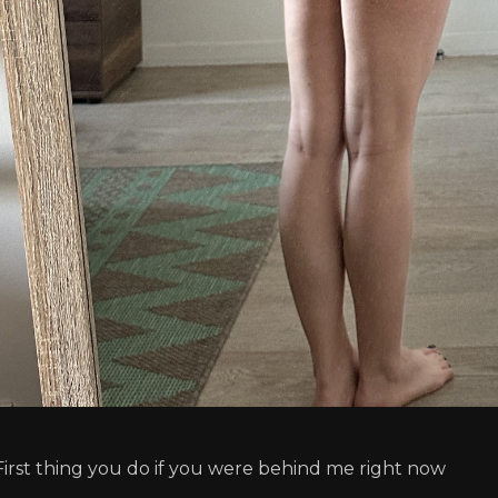
First thing you do if you were behind me right now