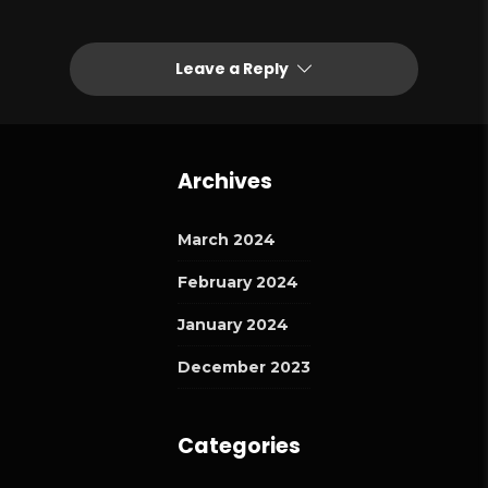
Leave a Reply
Archives
March 2024
February 2024
January 2024
December 2023
Categories