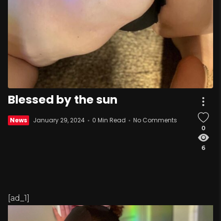
Blessed by the sun
News
January 29, 2024
0 Min Read
No Comments
0
6
[ad_1]