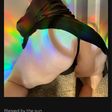
Blessed by the sun