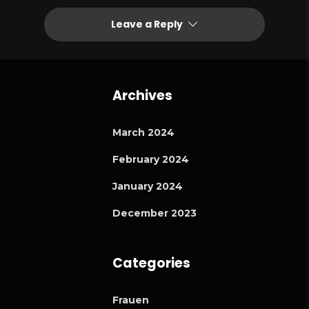
Leave a Reply
Archives
March 2024
February 2024
January 2024
December 2023
Categories
Frauen