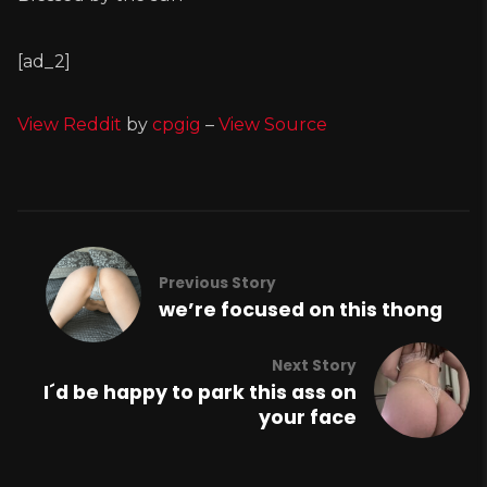
[ad_2]
View Reddit
by
cpgig
–
View Source
Previous Story
we’re focused on this thong
Next Story
I´d be happy to park this ass on
your face