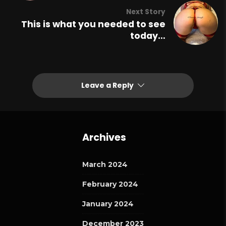
Next Story
This is what you needed to see
today…
Leave a Reply
Archives
March 2024
February 2024
January 2024
December 2023