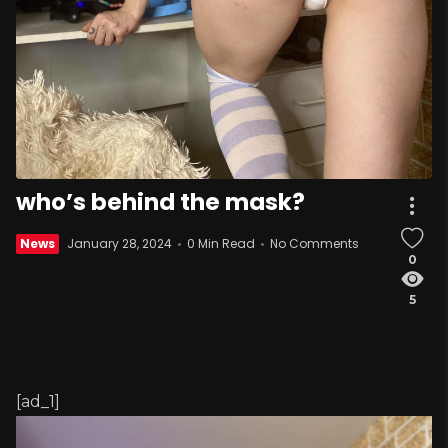
who’s behind the mask?
News
January 28, 2024
0 Min Read
No Comments
0
5
[ad_1]