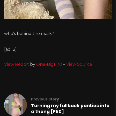
who’s behind the mask?
[ad_2]
View Reddit
by
One-Big1170
–
View Source
Previous Story
Turning my fullback panties into
a thong [F50]