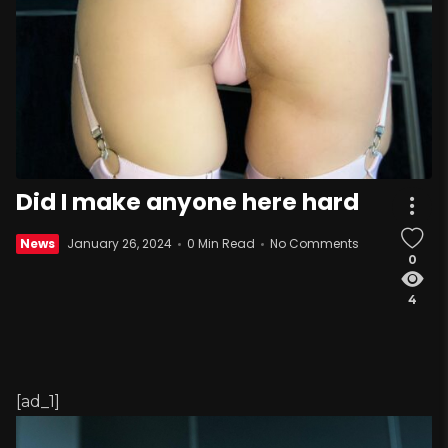
Did I make anyone here hard
News
January 26, 2024
0 Min Read
No Comments
0
4
[ad_1]