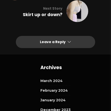
Next Story
Skirt up or down?
Leave a Reply
Archives
March 2024
February 2024
January 2024
December 2023