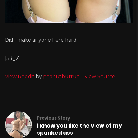
Did I make anyone here hard
[ad_2]
View Reddit
by
peanutbuttua
–
View Source
Previous Story
i know you like the view of my
spanked ass