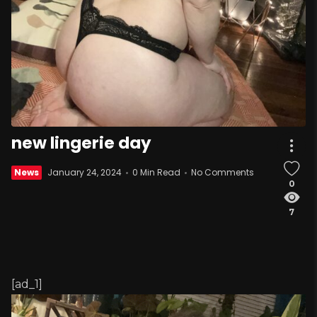
new lingerie day
News
January 24, 2024
0 Min Read
No Comments
0
7
[ad_1]