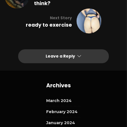
think?
Next Story
ready to exercise
Leave a Reply
Archives
March 2024
February 2024
January 2024