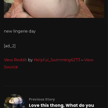
new lingerie day
[ad_2]
View Reddit
by
Helpful_Swimming6273
–
View
Source
Previous Story
Love this thong, What do you