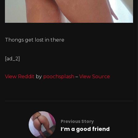
Thongs get lost in there
[ad_2]
View Reddit
by
poochsplash
–
View Source
Previous Story
I’m a good friend