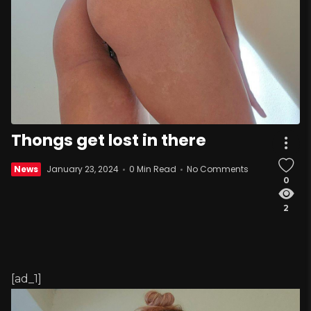
Thongs get lost in there
News
January 23, 2024
0 Min Read
No Comments
0
2
[ad_1]