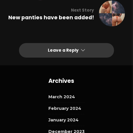
Next Story
New panties have been added!
Leave a Reply
Archives
March 2024
February 2024
January 2024
December 2023