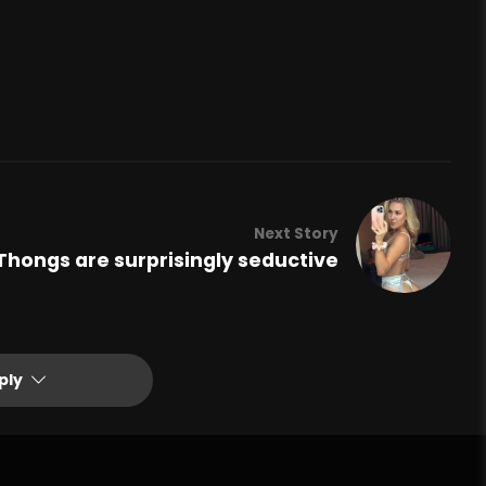
Next Story
Thongs are surprisingly seductive
ply