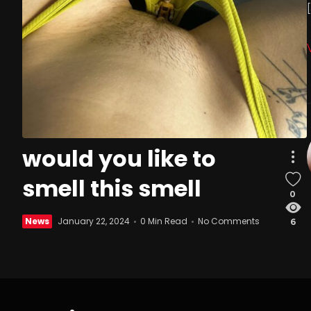
would you like to
smell this smell
0
News
January 22, 2024
0 Min Read
No Comments
6