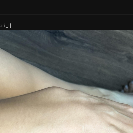
[ad_1]