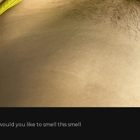
would you like to smell this smell