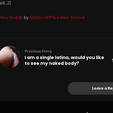
[ad_2]
View Reddit
by
Stillburst974
–
View Source
Previous Story
I am a single latina, would you like
to see my naked body?
Leave a Re