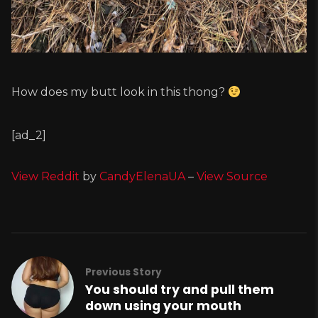
How does my butt look in this thong?
[ad_2]
View Reddit
by
CandyElenaUA
–
View Source
Previous Story
You should try and pull them
down using your mouth