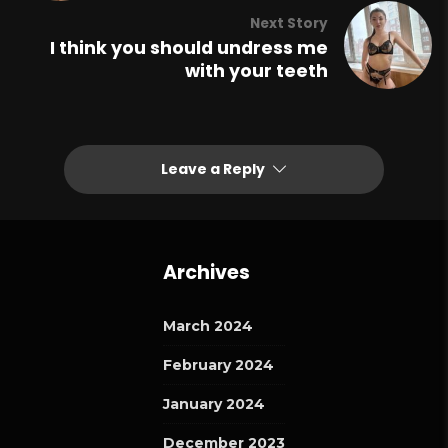
Next Story
I think you should undress me
with your teeth
Leave a Reply
Archives
March 2024
February 2024
January 2024
December 2023