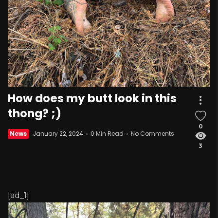
How does my butt look in this
thong? ;)
0
News
January 22, 2024
0 Min Read
No Comments
3
[ad_1]