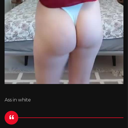
Ass in white