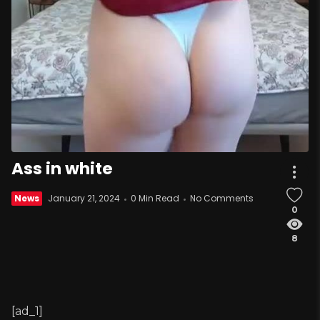
Ass in white
News
January 21, 2024
0 Min Read
No Comments
0
8
[ad_1]