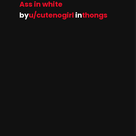
Ass in white
by
u/cutenogirl
in
thongs