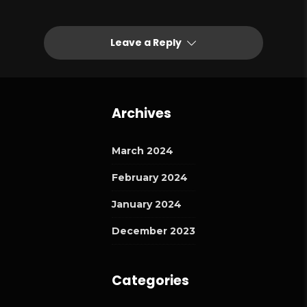
Leave a Reply
Archives
March 2024
February 2024
January 2024
December 2023
Categories