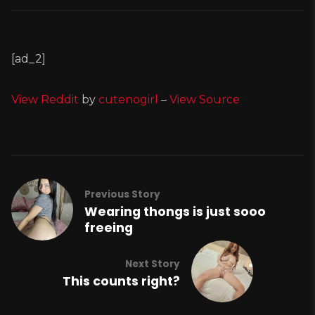
[ad_2]
View Reddit
by
cutenogirl
–
View Source
Previous Story
Wearing thongs is just sooo
freeing
Next Story
This counts right?