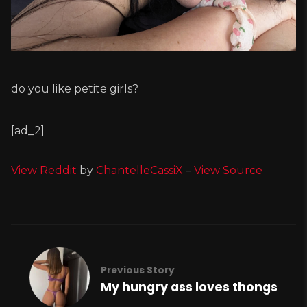
do you like petite girls?
[ad_2]
View Reddit
by
ChantelleCassiX
–
View Source
Previous Story
My hungry ass loves thongs