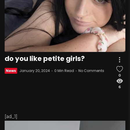
do you like petite girls?
News
January 20, 2024
0 Min Read
No Comments
0
6
[ad_1]