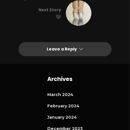
Next Story
Leave a Reply
Archives
March 2024
February 2024
January 2024
December 2023