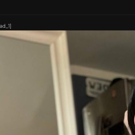
[ad_1]