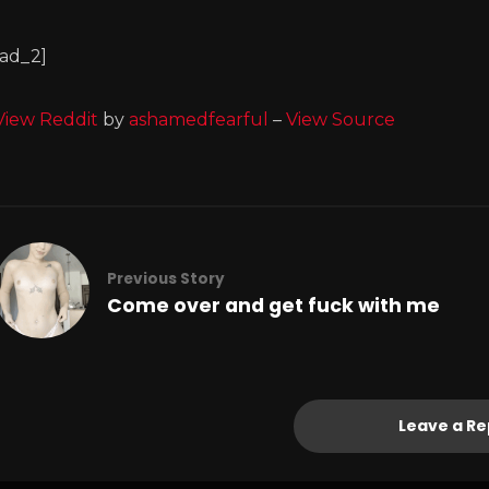
[ad_2]
View Reddit
by
ashamedfearful
–
View Source
Previous Story
Come over and get fuck with me
Leave a Re