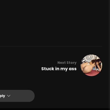
Next Story
Stuck in my ass
ply