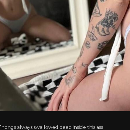
Thongs always swallowed deep inside this ass