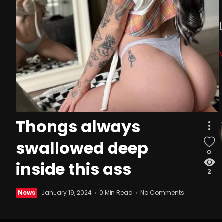
Thongs always
swallowed deep
0
inside this ass
2
News
January 19, 2024
0 Min Read
No Comments