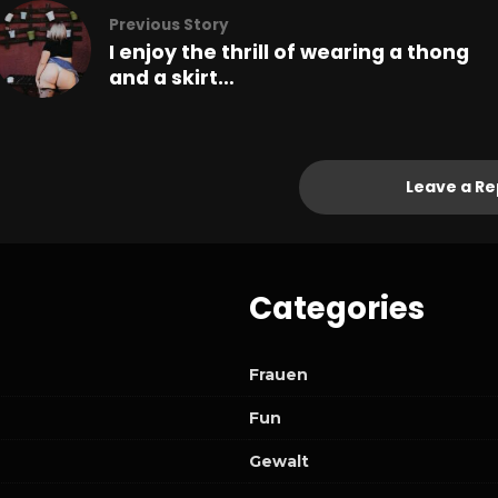
Previous Story
I enjoy the thrill of wearing a thong
and a skirt…
Leave a Re
Categories
Frauen
Fun
Gewalt