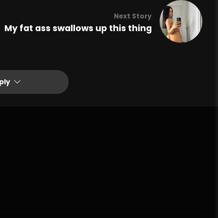
Next Story
My fat ass swallows up this thing
ply