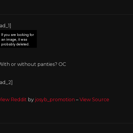
[ad_1]
With or without panties? OC
[ad_2]
View Reddit
by
josyb_promotion
–
View Source