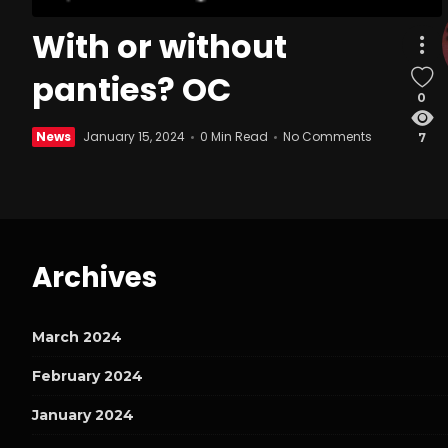
With or without
panties? OC
0
News
January 15, 2024
0 Min Read
No Comments
7
Archives
March 2024
February 2024
January 2024