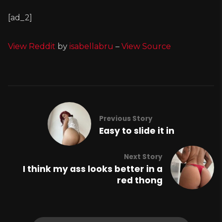
[ad_2]
View Reddit
by
isabellabru
–
View Source
Previous Story
Easy to slide it in
Next Story
I think my ass looks better in a
red thong