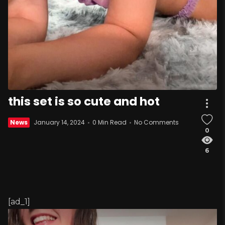
this set is so cute and hot
News
January 14, 2024
0 Min Read
No Comments
0
6
[ad_1]