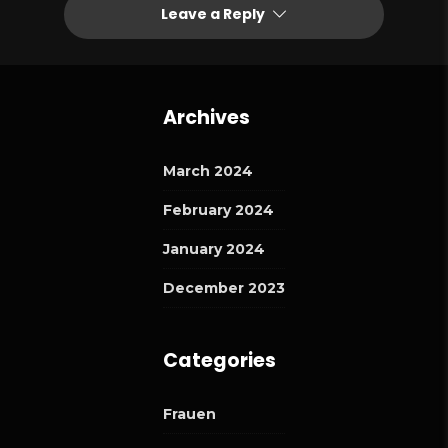
Leave a Reply
Archives
March 2024
February 2024
January 2024
December 2023
Categories
Frauen