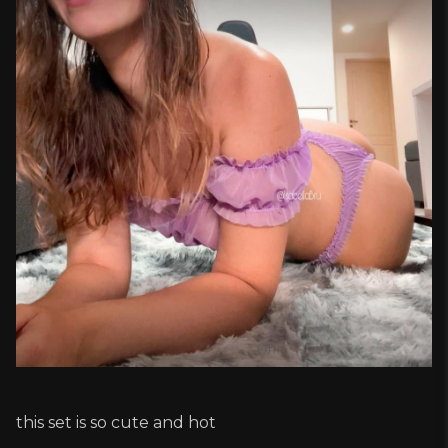
this set is so cute and hot