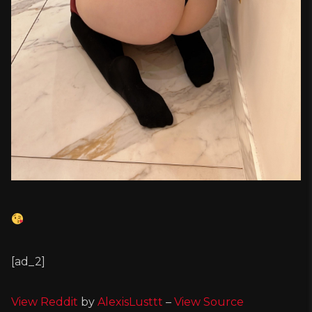
[ad_2]
View Reddit
by
AlexisLusttt
–
View Source