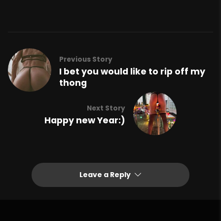
Previous Story
I bet you would like to rip off my
thong
Next Story
Happy new Year:)
Leave a Reply