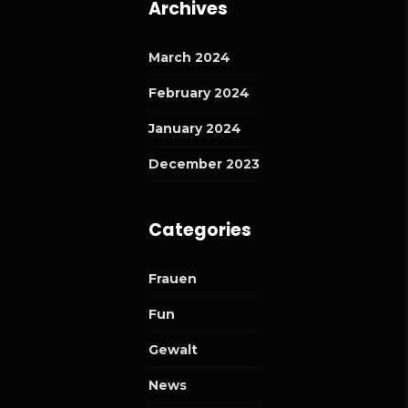
Archives
March 2024
February 2024
January 2024
December 2023
Categories
Frauen
Fun
Gewalt
News