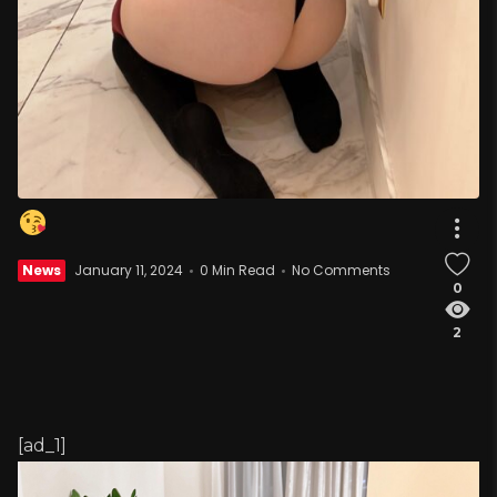
News
January 11, 2024
0 Min Read
No Comments
0
2
[ad_1]