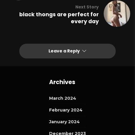
Next Story
black thongs are perfect for
every day
Leave a Reply
Archives
March 2024
February 2024
January 2024
December 2023