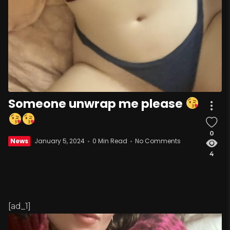
Someone unwrap me please
0
News
January 5, 2024
0 Min Read
No Comments
4
[ad_1]