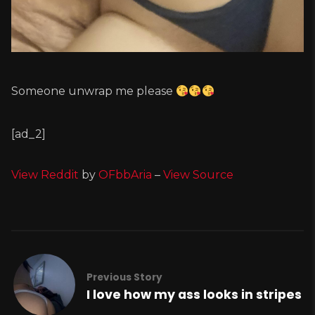
Someone unwrap me please
[ad_2]
View Reddit
by
OFbbAria
–
View Source
Previous Story
I love how my ass looks in stripes