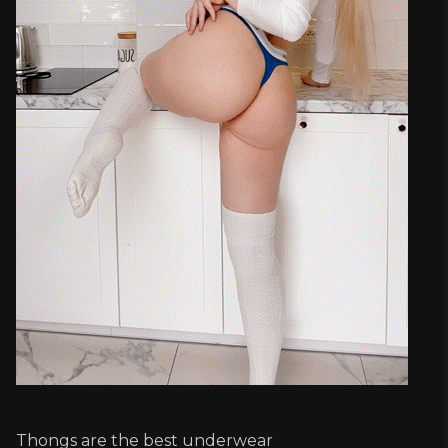
Thongs are the best underwear