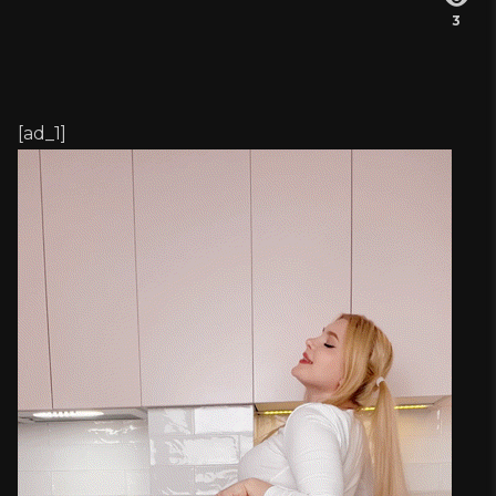
3
[ad_1]