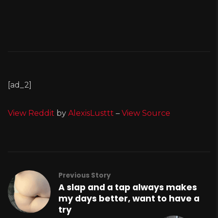
[ad_2]
View Reddit
by
AlexisLusttt
–
View Source
Previous Story
A slap and a tap always makes
my days better, want to have a
try