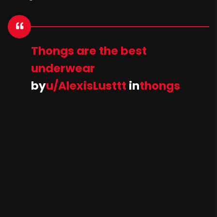
Thongs are the best
underwear
by
u/AlexisLusttt
in
thongs