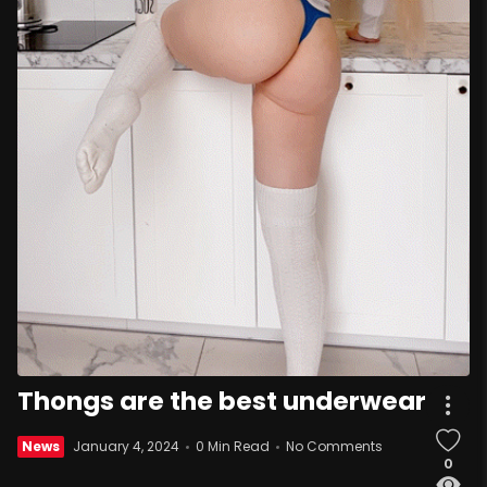
Thongs are the best underwear
News
January 4, 2024
0 Min Read
No Comments
0