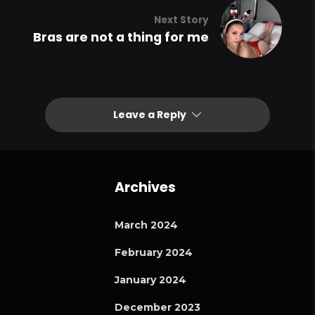
Next Story
Bras are not a thing for me
Leave a Reply
Archives
March 2024
February 2024
January 2024
December 2023