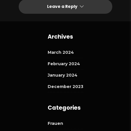
Leave a Reply
Archives
March 2024
February 2024
January 2024
December 2023
Categories
Frauen