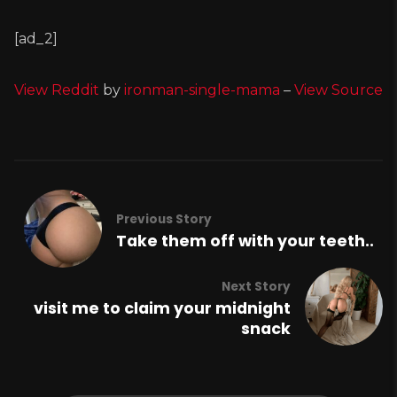
[ad_2]
View Reddit
by
ironman-single-mama
–
View Source
Previous Story
Take them off with your teeth..
Next Story
visit me to claim your midnight
snack