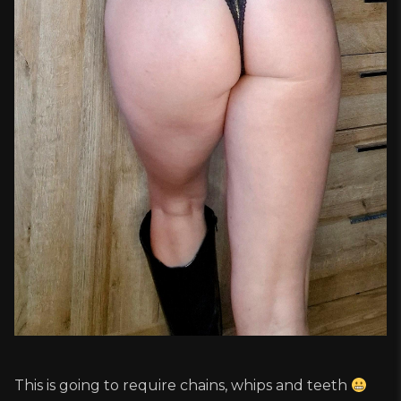
This is going to require chains, whips and teeth