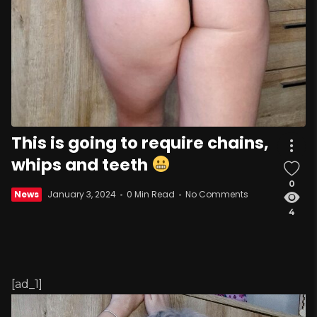
This is going to require chains,
whips and teeth
0
News
January 3, 2024
0 Min Read
No Comments
4
[ad_1]