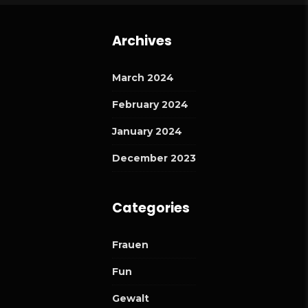
Archives
March 2024
February 2024
January 2024
December 2023
Categories
Frauen
Fun
Gewalt