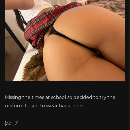
Missing the times at school so decided to try the
uniform I used to wear back then
[ad_2]