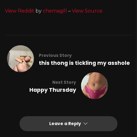
View Reddit
by
chemagill
–
View Source
Previous Story
this thong is tickling my asshole
Next Story
Happy Thursday
Leave a Reply