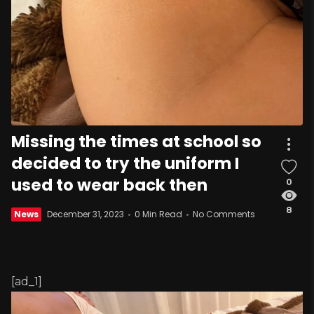
Missing the times at school so
decided to try the uniform I
used to wear back then
0
8
News
December 31, 2023
0 Min Read
No Comments
[ad_1]