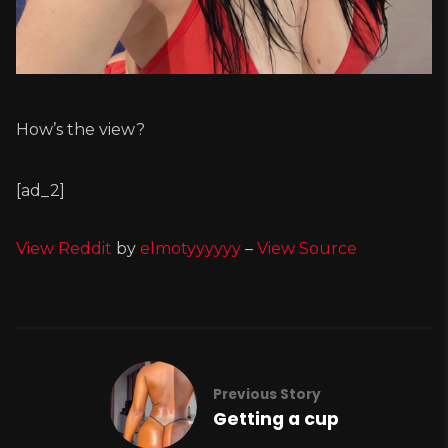
How’s the view?
[ad_2]
View Reddit
by
elmotyyyyyy
–
View Source
Previous Story
Getting a cup