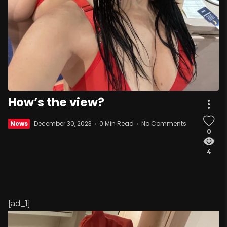
How’s the view?
News
December 30, 2023
0 Min Read
No Comments
0
4
[ad_1]