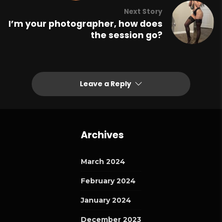
Next Story
I’m your photographer, how does
the session go?
Leave a Reply
Archives
March 2024
February 2024
January 2024
December 2023