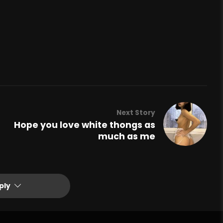
Next Story
Hope you love white thongs as
much as me
ply