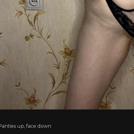
Panties up, face down