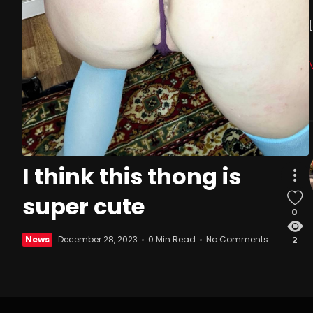
I think this thong is
super cute
0
News
December 28, 2023
0 Min Read
No Comments
2