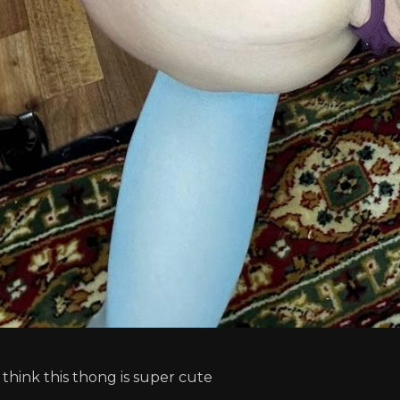
I think this thong is super cute