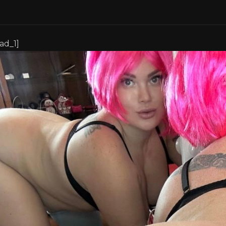
[ad_1]