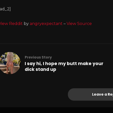
[ad_2]
View Reddit
by
angryexpectant
–
View Source
Previous Story
I say hi, I hope my butt make your
dick stand up
Leave a Re