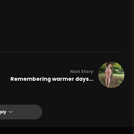
Next Story
Remembering warmer days…
ply