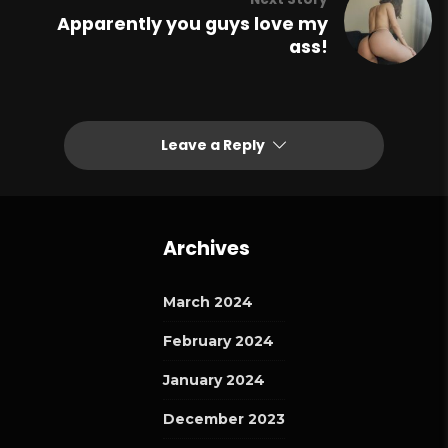
Apparently you guys love my
ass!
Leave a Reply
Archives
March 2024
February 2024
January 2024
December 2023