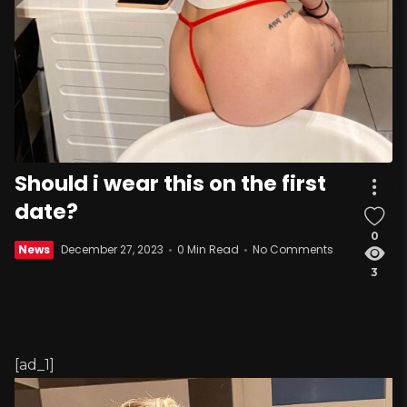
Should i wear this on the first
date?
0
News
December 27, 2023
0 Min Read
No Comments
3
[ad_1]