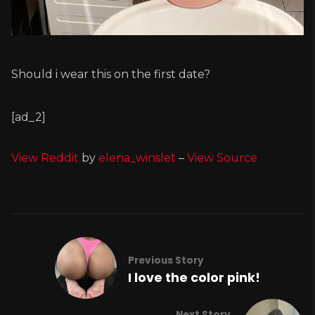
Should i wear this on the first date?
[ad_2]
View Reddit
by
elena_winslet
–
View Source
Previous Story
I love the color pink!
Next Story